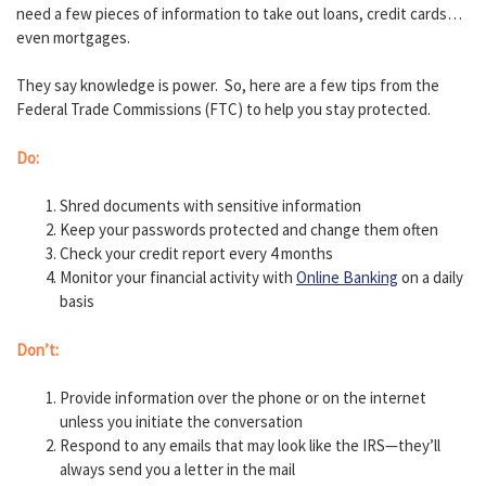
need a few pieces of information to take out loans, credit cards…
even mortgages.
They say knowledge is power. So, here are a few tips from the
Federal Trade Commissions (FTC) to help you stay protected.
Do:
Shred documents with sensitive information
Keep your passwords protected and change them often
Check your credit report every 4 months
Monitor your financial activity with
Online Banking
on a daily
basis
Don’t:
Provide information over the phone or on the internet
unless you initiate the conversation
Respond to any emails that may look like the IRS—they’ll
always send you a letter in the mail