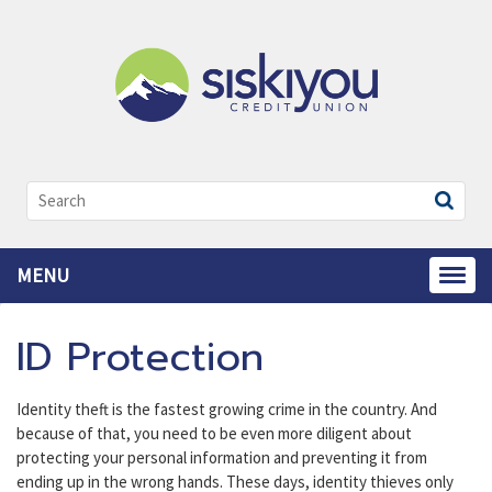
Search:
MENU
Toggl
ID Protection
Identity theft is the fastest growing crime in the country. And
because of that, you need to be even more diligent about
protecting your personal information and preventing it from
ending up in the wrong hands. These days, identity thieves only