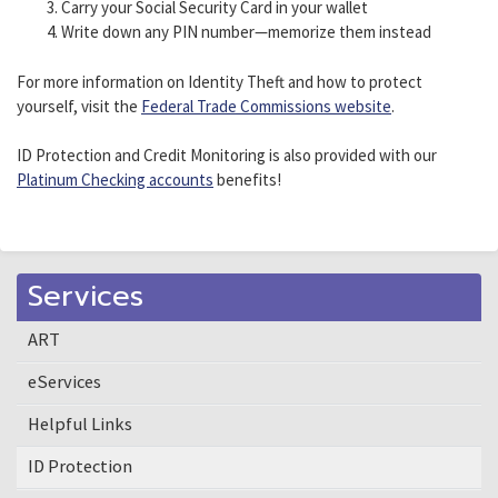
Carry your Social Security Card in your wallet
Write down any PIN number—memorize them instead
For more information on Identity Theft and how to protect
yourself, visit the
Federal Trade Commissions website
.
ID Protection and Credit Monitoring is also provided with our
Platinum Checking accounts
benefits!
Services
ART
eServices
Helpful Links
ID Protection