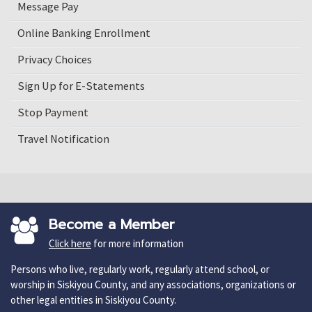
Message Pay
Online Banking Enrollment
Privacy Choices
Sign Up for E-Statements
Stop Payment
Travel Notification
Become a Member
Click here
for more information
Persons who live, regularly work, regularly attend school, or
worship in Siskiyou County, and any associations, organizations or
other legal entities in Siskiyou County.