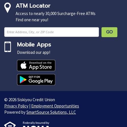
ATM Locator
Access to nearly 30,000 Surcharge-Free ATMs
Find one near you!
Enter ZIP Cod
GO
Mobile Apps
Download our app!
© 2026 Siskiyou Credit Union
Privacy Policy
|
Employment Opportunities
Powered by
SmartSource Solutions, LLC