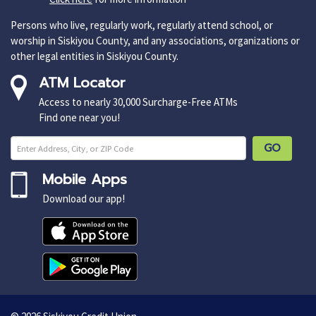
Persons who live, regularly work, regularly attend school, or
worship in Siskiyou County, and any associations, organizations or
other legal entities in Siskiyou County.
ATM Locator
Access to nearly 30,000 Surcharge-Free ATMs
Find one near you!
Enter ZIP Cod
GO
Mobile Apps
Download our app!